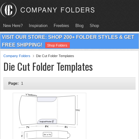
New Here?
Inspiration
Freebies
Blog
Shop
VISIT OUR STORE: SHOP 200+ FOLDER STYLES & GET
FREE SHIPPING!
Shop Folders
Company Folders
Die Cut Folder Templates
Die Cut Folder Templates
Page:
1