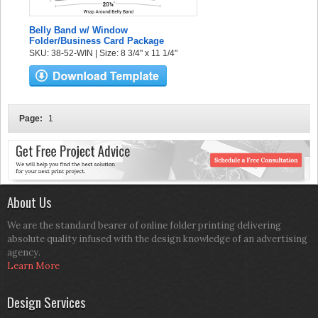
Belly Band w/ Window
Folder/Business Card Package
SKU: 38-52-WIN | Size: 8 3/4" x 11 1/4"
Page:
1
About Us
We are the standard bearer of online folder printing delivering
absolute quality infused with the design knowledge of an advertising
agency.
Learn More
Design Services