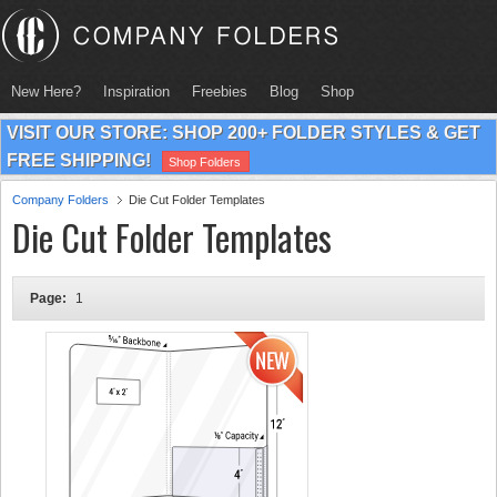
New Here?
Inspiration
Freebies
Blog
Shop
VISIT OUR STORE: SHOP 200+ FOLDER STYLES & GET
FREE SHIPPING!
Shop Folders
Company Folders
Die Cut Folder Templates
Die Cut Folder Templates
Page:
1