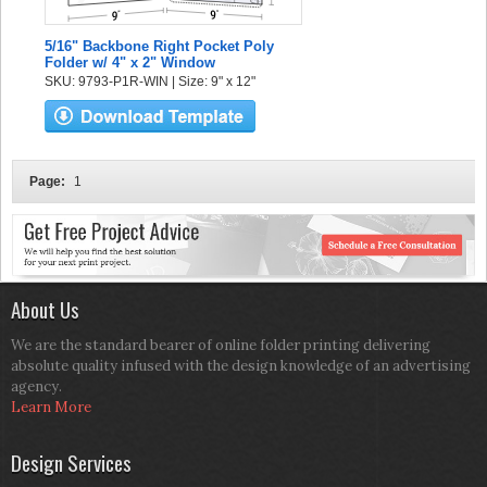
5/16" Backbone Right Pocket Poly
Folder w/ 4" x 2" Window
SKU: 9793-P1R-WIN | Size: 9" x 12"
Page:
1
About Us
We are the standard bearer of online folder printing delivering
absolute quality infused with the design knowledge of an advertising
agency.
Learn More
Design Services