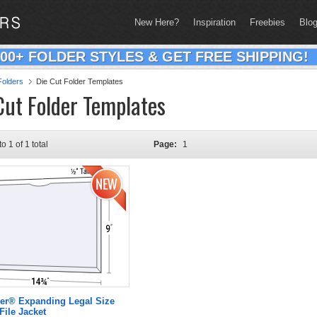
New Here?
Inspiration
Freebies
Blo
200+ FOLDER STYLES & GET FREE SHIPPING!
olders
Die Cut Folder Templates
Cut Folder Templates
to 1 of 1 total
Page:
1
er® Expanding Legal Size
File Jacket