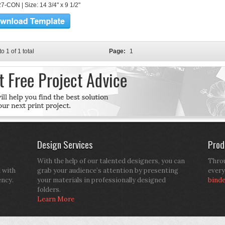
7-CON | Size: 14 3/4" x 9 1/2"
to 1 of 1 total
Page:
1
Design Services
Prod
With the help of our talented designers, you can
Throu
d with
grab your audience’s attention by presenting
every
ency.
your materials in professionally designed
bind
folders.
Learn More