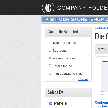
VISIT OUR STORE: SHOP 
Company F
Currently Selected
Die 
Type:
File Folders
Items 1 
Size: Legal
Pockets: 1 Pocket
Corner: Round
High Capacity Pockets
Clear All
Select By
Conform
Panels
Top Tab 