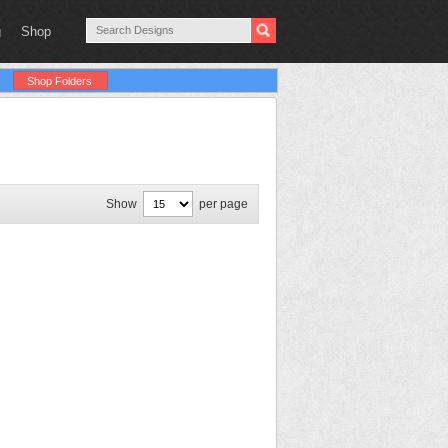
g
Shop
Shop Folders
Show
per page