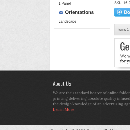
SKU: 16-2
1 Panel
Orientations
Landscape
Items 1 
About Us
We are the standard bearer of online folder
printing delivering absolute quality infuse
the design knowledge of an advertising ag
Learn More