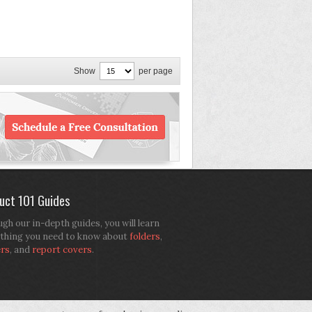
Show
per page
uct 101 Guides
gh our in-depth guides, you will learn
thing you need to know about
folders
,
ers
, and
report covers
.