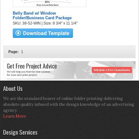
Belly Band w/ Window
Folder/Business Card Package
SKU: 38-52-WIN | Size: 8 3/4" x 11 1/4"
Page:
1
About Us
We are the standard bearer of online folder printing delivering
absolute quality infused with the design knowledge of an advertising
agency.
Learn More
Design Services