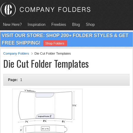
New Here?
Inspiration
Freebies
Blog
Shop
VISIT OUR STORE: SHOP 200+ FOLDER STYLES & GET
FREE SHIPPING!
Shop Folders
Company Folders
Die Cut Folder Templates
Die Cut Folder Templates
Page:
1