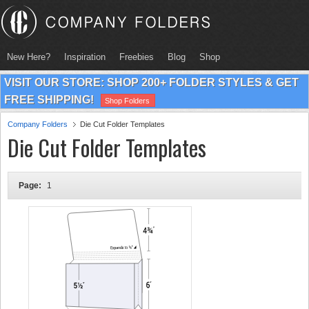
New Here?
Inspiration
Freebies
Blog
Shop
VISIT OUR STORE: SHOP 200+ FOLDER STYLES & GET
FREE SHIPPING!
Shop Folders
Company Folders
Die Cut Folder Templates
Die Cut Folder Templates
Page:
1