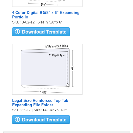
4-Color Digital 9 5/8" x 6" Expanding
Portfolio
SKU: D-02-12 | Size: 9 5/8" x 6"
Legal Size Reinforced Top Tab
Expanding File Folder
SKU: 35-17 | Size: 14 3/4" x 9 1/2"