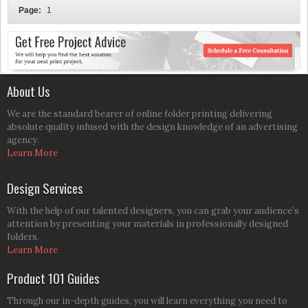
Page:
1
About Us
We are the standard bearer of online folder printing delivering
absolute quality infused with the design knowledge of an advertising
agency.
Learn More
Design Services
With the help of our talented designers, you can grab your audience’s
attention by presenting your materials in professionally designed
folders.
Learn More
Product 101 Guides
Through our in-depth guides, you will learn everything you need to