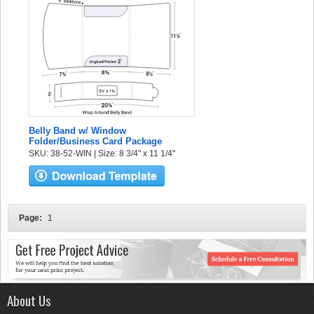
Belly Band w/ Window
Folder/Business Card Package
SKU: 38-52-WIN | Size: 8 3/4" x 11 1/4"
Page:
1
About Us