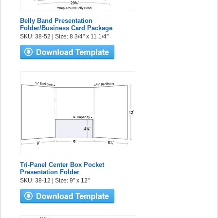
Belly Band Presentation
Folder/Business Card Package
SKU: 38-52 | Size: 8 3/4" x 11 1/4"
Tri-Panel Center Box Pocket
Presentation Folder
SKU: 38-12 | Size: 9" x 12"