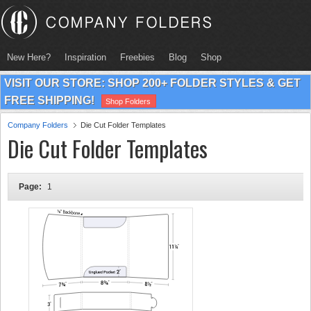
New Here?
Inspiration
Freebies
Blog
Shop
VISIT OUR STORE: SHOP 200+ FOLDER STYLES & GET
FREE SHIPPING!
Shop Folders
Company Folders
Die Cut Folder Templates
Die Cut Folder Templates
Page:
1