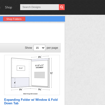
g
Shop
Shop Folders
Show
per page
Expanding Folder w/ Window & Fold
Down Tab