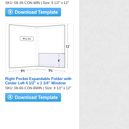
SKU: 08-36-CON-WIN | Size: 9 1/2" x 12"
Right Pocket Expandable Folder with
Center Left 4 1/2" x 1 1/4" Window
SKU: 08-66-CON-BWIN | Size: 9 1/2" x 12"