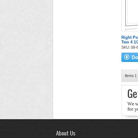
Right Po
Two 4 1/
SKU: 08-6
Items 1 
About Us