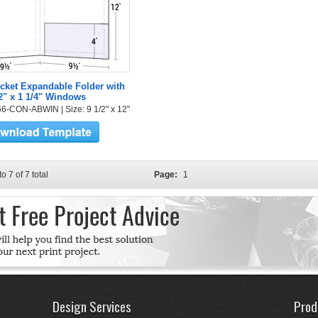
cket Expandable Folder with
2" x 1 1/4" Windows
6-CON-ABWIN | Size: 9 1/2" x 12"
to 7 of 7 total
Page:
1
Design Services
Prod