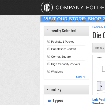
VISIT OUR STORE: SHOP 
Company F
Currently Selected
Die 
Pockets: 1 Pocket
Items 1 
Orientation: Portrait
Corner: Square
High Capacity Pockets
Windows
Clear All
Select By
Left Poc
Types
Window 