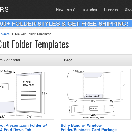
New Here?
Inspiration
Freebies
Blo
200+ FOLDER STYLES & GET FREE SHIPPING!
olders
Die Cut Folder Templates
Cut Folder Templates
to 7 of 7 total
Page:
1
ket Presentation Folder w/
Belly Band w/ Window
& Fold Down Tab
Folder/Business Card Package