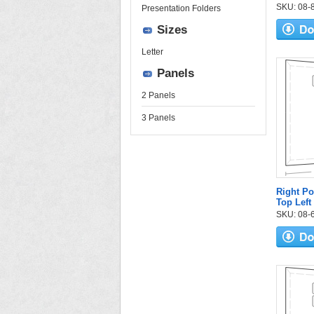
SKU: 08-84
Presentation Folders
Sizes
Letter
Panels
2 Panels
3 Panels
Right Po
Top Left
SKU: 08-6