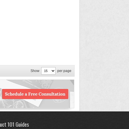
Show
per page
uct 101 Guides