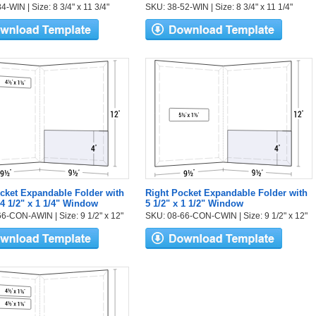
-WIN | Size: 8 3/4" x 11 3/4"
SKU: 38-52-WIN | Size: 8 3/4" x 11 1/4"
cket Expandable Folder with
Right Pocket Expandable Folder with
 4 1/2" x 1 1/4" Window
5 1/2" x 1 1/2" Window
6-CON-AWIN | Size: 9 1/2" x 12"
SKU: 08-66-CON-CWIN | Size: 9 1/2" x 12"