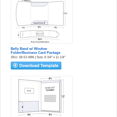
Belly Band w/ Window
Folder/Business Card Package
SKU: 38-52-WIN | Size: 8 3/4" x 11 1/4"