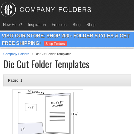
New Here?
Inspiration
Freebies
Blog
Shop
VISIT OUR STORE: SHOP 200+ FOLDER STYLES & GET
FREE SHIPPING!
Shop Folders
Company Folders
Die Cut Folder Templates
Die Cut Folder Templates
Page:
1