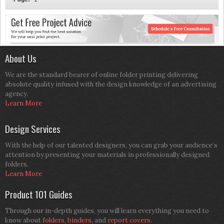
About Us
We are the standard bearer of online folder printing delivering
absolute quality infused with the design knowledge of an advertising
agency.
Learn More
Design Services
With the help of our talented designers, you can grab your audience’s
attention by presenting your materials in professionally designed
folders.
Learn More
Product 101 Guides
Through our in-depth guides, you will learn everything you need to
know about
folders
,
binders
, and
report covers
.