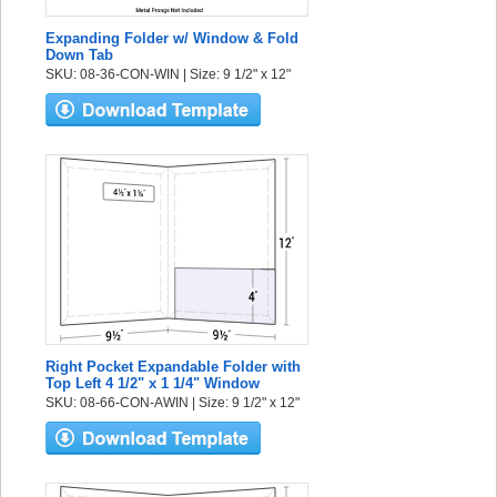
Expanding Folder w/ Window & Fold
Down Tab
SKU: 08-36-CON-WIN | Size: 9 1/2" x 12"
Right Pocket Expandable Folder with
Top Left 4 1/2" x 1 1/4" Window
SKU: 08-66-CON-AWIN | Size: 9 1/2" x 12"