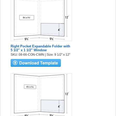
Right Pocket Expandable Folder with
5 1/2" x 1 1/2" Window
SKU: 08-66-CON-CWIN | Size: 9 1/2" x 12"