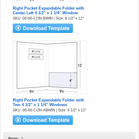
Right Pocket Expandable Folder with
Center Left 4 1/2" x 1 1/4" Window
SKU: 08-66-CON-BWIN | Size: 9 1/2" x 12"
Right Pocket Expandable Folder with
Two 4 1/2" x 1 1/4" Windows
SKU: 08-66-CON-ABWIN | Size: 9 1/2" x 12"
Page:
1