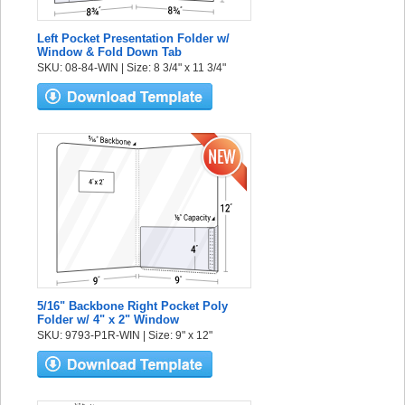
Left Pocket Presentation Folder w/
Window & Fold Down Tab
SKU: 08-84-WIN | Size: 8 3/4" x 11 3/4"
5/16" Backbone Right Pocket Poly
Folder w/ 4" x 2" Window
SKU: 9793-P1R-WIN | Size: 9" x 12"