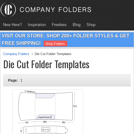
New Here?
Inspiration
Freebies
Blog
Shop
VISIT OUR STORE: SHOP 200+ FOLDER STYLES & GET
FREE SHIPPING!
Shop Folders
Company Folders
Die Cut Folder Templates
Die Cut Folder Templates
Page:
1