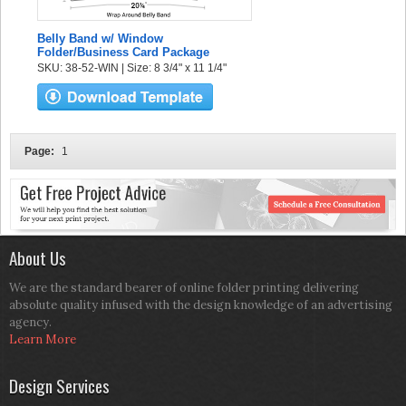
Belly Band w/ Window
Folder/Business Card Package
SKU: 38-52-WIN | Size: 8 3/4" x 11 1/4"
Page:
1
About Us
We are the standard bearer of online folder printing delivering
absolute quality infused with the design knowledge of an advertising
agency.
Learn More
Design Services