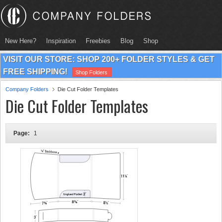
New Here?
Inspiration
Freebies
Blog
Shop
VISIT OUR STORE: SHOP 200+ FOLDER STYLES & GET
FREE SHIPPING!
Shop Folders
Company Folders
Die Cut Folder Templates
Die Cut Folder Templates
Page:
1