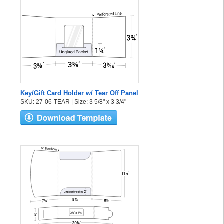
Key/Gift Card Holder w/ Tear Off Panel
SKU: 27-06-TEAR | Size: 3 5/8" x 3 3/4"