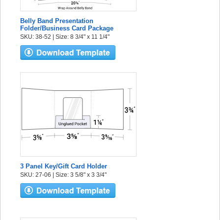
Belly Band Presentation
Folder/Business Card Package
SKU: 38-52 | Size: 8 3/4" x 11 1/4"
3 Panel Key/Gift Card Holder
SKU: 27-06 | Size: 3 5/8" x 3 3/4"