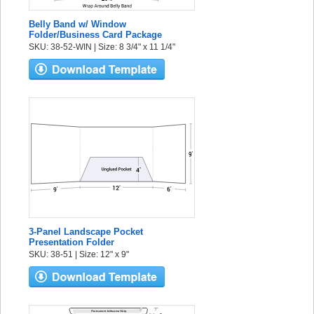
Belly Band w/ Window
Folder/Business Card Package
SKU: 38-52-WIN | Size: 8 3/4" x 11 1/4"
3-Panel Landscape Pocket
Presentation Folder
SKU: 38-51 | Size: 12" x 9"