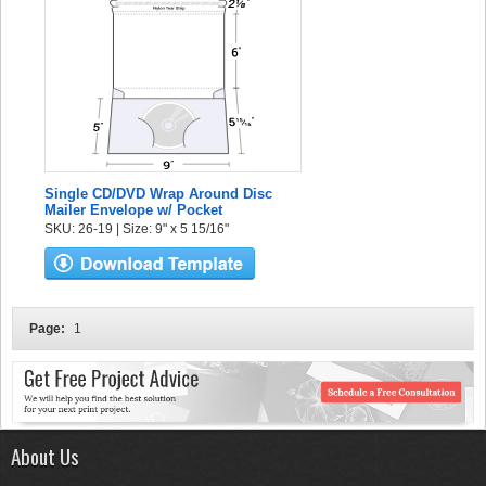
Single CD/DVD Wrap Around Disc
Mailer Envelope w/ Pocket
SKU: 26-19 | Size: 9" x 5 15/16"
Page:
1
About Us