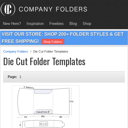
New Here?
Inspiration
Freebies
Blog
Shop
VISIT OUR STORE: SHOP 200+ FOLDER STYLES & GET
FREE SHIPPING!
Shop Folders
Company Folders
Die Cut Folder Templates
Die Cut Folder Templates
Page:
1