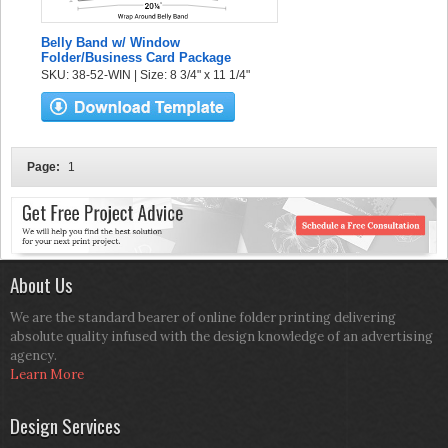
Belly Band w/ Window
Folder/Business Card Package
SKU: 38-52-WIN | Size: 8 3/4" x 11 1/4"
Page:
1
About Us
We are the standard bearer of online folder printing delivering
absolute quality infused with the design knowledge of an advertising
agency.
Learn More
Design Services