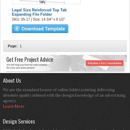
Legal Size Reinforced Top Tab
Expanding File Folder
SKU: 35-17 | Size: 14 3/4" x 9 1/2"
Page:
1
About Us
We are the standard bearer of online folder printing delivering
absolute quality infused with the design knowledge of an advertising
agency.
Learn More
Design Services