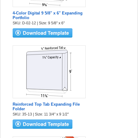
4-Color Digital 9 5/8" x 6" Expanding
Portfolio
SKU: D-02-12 | Size: 9 5/8" x 6"
Reinforced Top Tab Expanding File
Folder
SKU: 35-13 | Size: 11 3/4" x 9 1/2"