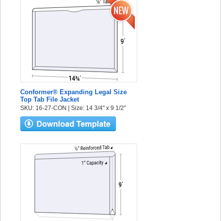
Conformer® Expanding Legal Size
Top Tab File Jacket
SKU: 16-27-CON | Size: 14 3/4" x 9 1/2"