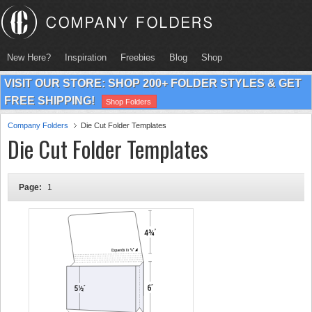
New Here?
Inspiration
Freebies
Blog
Shop
VISIT OUR STORE: SHOP 200+ FOLDER STYLES & GET
FREE SHIPPING!
Shop Folders
Company Folders
Die Cut Folder Templates
Die Cut Folder Templates
Page:
1