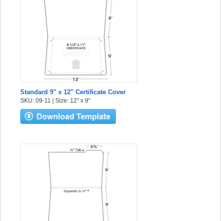
Standard 9" x 12" Certificate Cover
SKU: 09-11 | Size: 12" x 9"