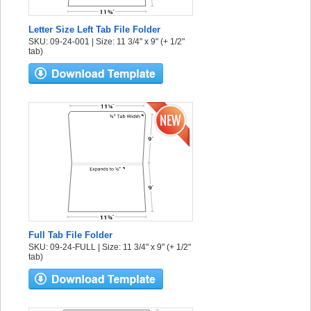
Letter Size Left Tab File Folder
SKU: 09-24-001 | Size: 11 3/4" x 9" (+ 1/2"
tab)
Full Tab File Folder
SKU: 09-24-FULL | Size: 11 3/4" x 9" (+ 1/2"
tab)