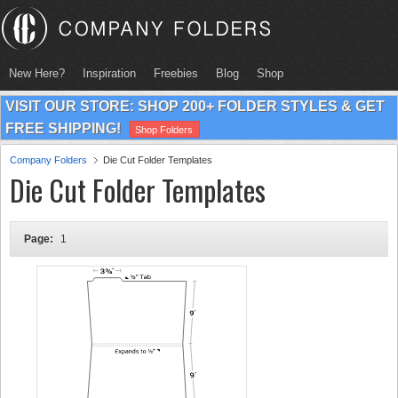
New Here?
Inspiration
Freebies
Blog
Shop
VISIT OUR STORE: SHOP 200+ FOLDER STYLES & GET
FREE SHIPPING!
Shop Folders
Company Folders
Die Cut Folder Templates
Die Cut Folder Templates
Page:
1