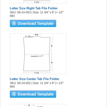
Letter Size Right Tab File Folder
SKU: 09-24-003 | Size: 11 3/4" x 9" (+ 1/2"
tab)
Letter Size Center Tab File Folder
SKU: 09-24-002 | Size: 11 3/4" x 9" (+ 1/2"
tab)