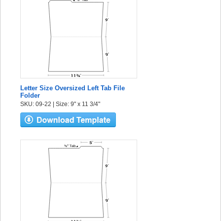
Letter Size Oversized Left Tab File
Folder
SKU: 09-22 | Size: 9" x 11 3/4"