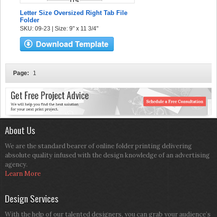
Letter Size Oversized Right Tab File
Folder
SKU: 09-23 | Size: 9" x 11 3/4"
Page:
1
About Us
We are the standard bearer of online folder printing delivering
absolute quality infused with the design knowledge of an advertising
agency.
Learn More
Design Services
With the help of our talented designers, you can grab your audience’s