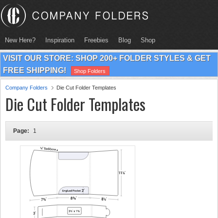
New Here?
Inspiration
Freebies
Blog
Shop
VISIT OUR STORE: SHOP 200+ FOLDER STYLES & GET
FREE SHIPPING!
Shop Folders
Company Folders
Die Cut Folder Templates
Die Cut Folder Templates
Page:
1