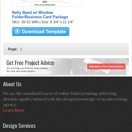
Belly Band w/ Window
Folder/Business Card Package
SKU: 38-52-WIN | Size: 8 3/4" x 11 1/4"
Page:
1
About Us
We are the standard bearer of online folder printing delivering
absolute quality infused with the design knowledge of an advertising
agency.
Learn More
Design Services