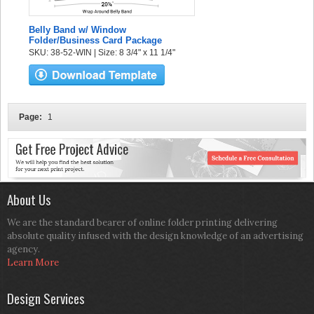
Belly Band w/ Window
Folder/Business Card Package
SKU: 38-52-WIN | Size: 8 3/4" x 11 1/4"
Page:
1
About Us
We are the standard bearer of online folder printing delivering
absolute quality infused with the design knowledge of an advertising
agency.
Learn More
Design Services