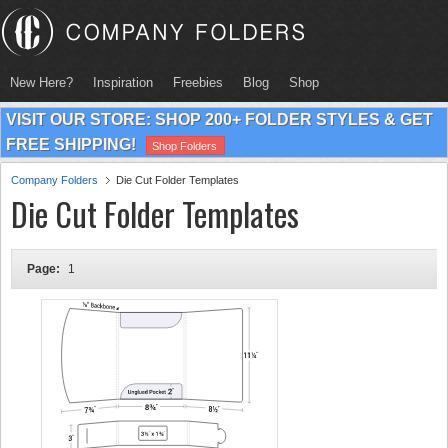
New Here?
Inspiration
Freebies
Blog
Shop
VISIT OUR STORE: SHOP 200+ FOLDER STYLES & GET
FREE SHIPPING!
Shop Folders
Company Folders
Die Cut Folder Templates
Die Cut Folder Templates
Page:
1