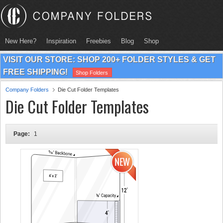
New Here?
Inspiration
Freebies
Blog
Shop
VISIT OUR STORE: SHOP 200+ FOLDER STYLES & GET
FREE SHIPPING!
Shop Folders
Company Folders
Die Cut Folder Templates
Die Cut Folder Templates
Page:
1