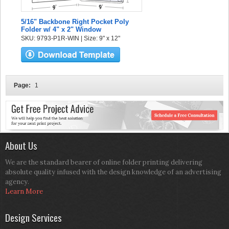
5/16" Backbone Right Pocket Poly
Folder w/ 4" x 2" Window
SKU: 9793-P1R-WIN | Size: 9" x 12"
Page:
1
About Us
We are the standard bearer of online folder printing delivering
absolute quality infused with the design knowledge of an advertising
agency.
Learn More
Design Services