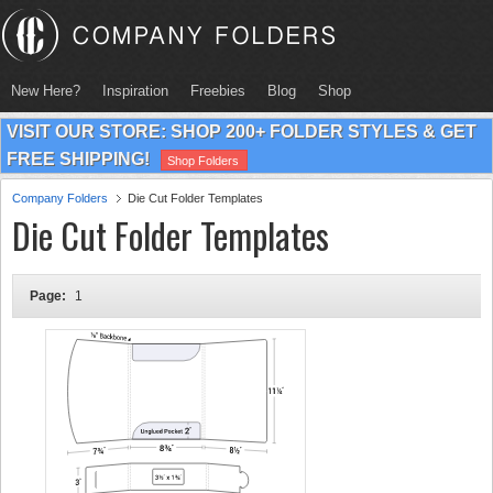
New Here?
Inspiration
Freebies
Blog
Shop
VISIT OUR STORE: SHOP 200+ FOLDER STYLES & GET
FREE SHIPPING!
Shop Folders
Company Folders
Die Cut Folder Templates
Die Cut Folder Templates
Page:
1