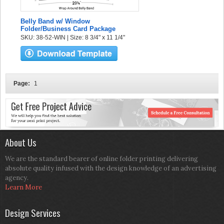
Belly Band w/ Window
Folder/Business Card Package
SKU: 38-52-WIN | Size: 8 3/4" x 11 1/4"
Page:
1
About Us
We are the standard bearer of online folder printing delivering
absolute quality infused with the design knowledge of an advertising
agency.
Learn More
Design Services