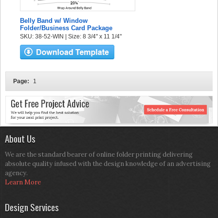
Belly Band w/ Window
Folder/Business Card Package
SKU: 38-52-WIN | Size: 8 3/4" x 11 1/4"
Page:
1
About Us
We are the standard bearer of online folder printing delivering
absolute quality infused with the design knowledge of an advertising
agency.
Learn More
Design Services