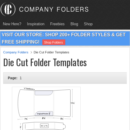
New Here?
Inspiration
Freebies
Blog
Shop
VISIT OUR STORE: SHOP 200+ FOLDER STYLES & GET
FREE SHIPPING!
Shop Folders
Company Folders
Die Cut Folder Templates
Die Cut Folder Templates
Page:
1