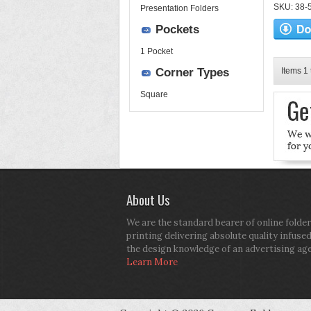
SKU: 38-52
Presentation Folders
Pockets
1 Pocket
Corner Types
Items 1 
Square
About Us
We are the standard bearer of online folder
printing delivering absolute quality infuse
the design knowledge of an advertising ag
Learn More