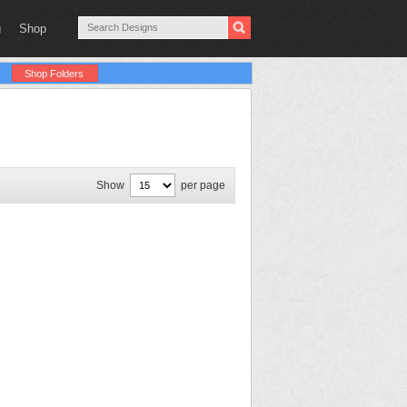
g
Shop
Shop Folders
Show
per page