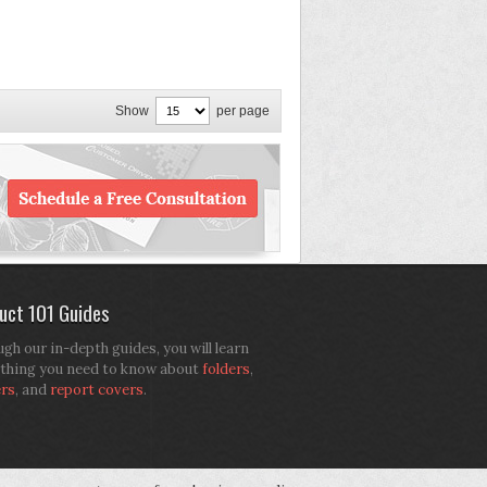
Show
per page
uct 101 Guides
gh our in-depth guides, you will learn
thing you need to know about
folders
,
ers
, and
report covers
.