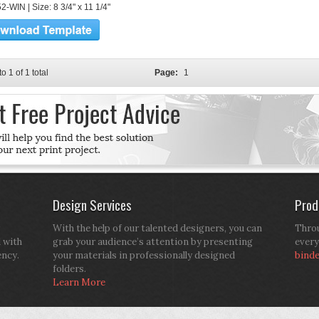
-WIN | Size: 8 3/4" x 11 1/4"
to 1 of 1 total
Page:
1
Design Services
Prod
With the help of our talented designers, you can
Throu
d with
grab your audience’s attention by presenting
every
ency.
your materials in professionally designed
bind
folders.
Learn More