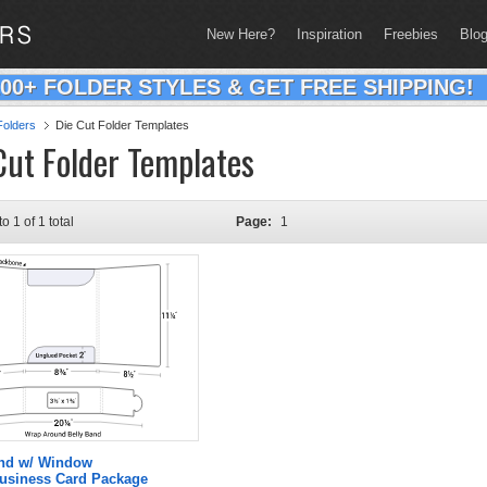
New Here?
Inspiration
Freebies
Blo
200+ FOLDER STYLES & GET FREE SHIPPING!
olders
Die Cut Folder Templates
Cut Folder Templates
to 1 of 1 total
Page:
1
and w/ Window
Business Card Package