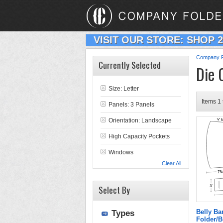
VISIT OUR STORE: SHOP 
Company F
Currently Selected
Die 
Size: Letter
Items 1 
Panels: 3 Panels
Orientation: Landscape
High Capacity Pockets
Windows
Clear All
Select By
Belly B
Types
Folder/