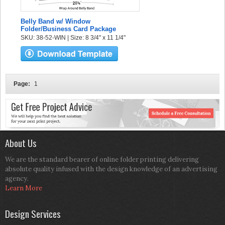
Belly Band w/ Window
Folder/Business Card Package
SKU: 38-52-WIN | Size: 8 3/4" x 11 1/4"
Page:
1
About Us
We are the standard bearer of online folder printing delivering
absolute quality infused with the design knowledge of an advertising
agency.
Learn More
Design Services