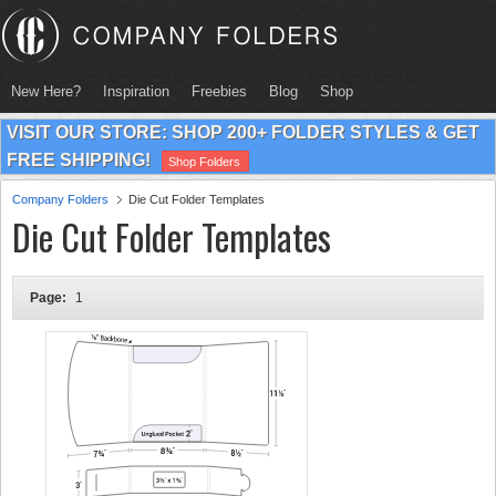
New Here?
Inspiration
Freebies
Blog
Shop
VISIT OUR STORE: SHOP 200+ FOLDER STYLES & GET
FREE SHIPPING!
Shop Folders
Company Folders
Die Cut Folder Templates
Die Cut Folder Templates
Page:
1