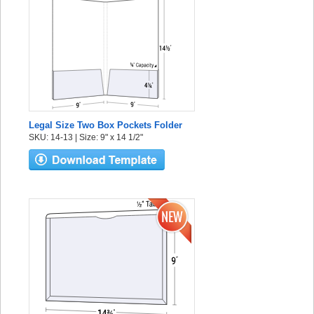
Legal Size Two Box Pockets Folder
SKU: 14-13 | Size: 9" x 14 1/2"