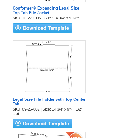
Conformer® Expanding Legal Size
Top Tab File Jacket
SKU: 16-27-CON | Size: 14 3/4" x 9 1/2"
Legal Size File Folder with Top Center
Tab
SKU: 09-25-002 | Size: 14 3/4" x 9" (+ 1/2"
tab)