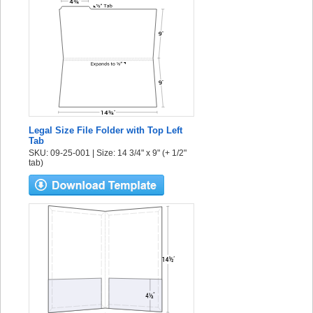
Legal Size File Folder with Top Left
Tab
SKU: 09-25-001 | Size: 14 3/4" x 9" (+ 1/2"
tab)