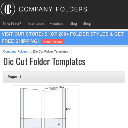
New Here?
Inspiration
Freebies
Blog
Shop
VISIT OUR STORE: SHOP 200+ FOLDER STYLES & GET
FREE SHIPPING!
Shop Folders
Company Folders
Die Cut Folder Templates
Die Cut Folder Templates
Page:
1