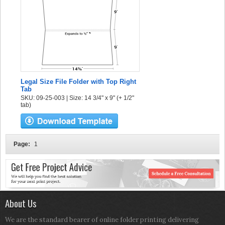
Legal Size File Folder with Top Right
Tab
SKU: 09-25-003 | Size: 14 3/4" x 9" (+ 1/2"
tab)
Page:
1
About Us
We are the standard bearer of online folder printing delivering