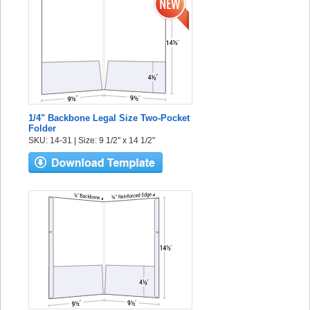
1/4" Backbone Legal Size Two-Pocket
Folder
SKU: 14-31 | Size: 9 1/2" x 14 1/2"