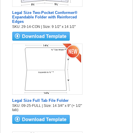
Legal Size Two-Pocket Conformer®
Expandable Folder with Reinforced
Edges
SKU: 29-14-CON | Size: 9 1/2" x 14 1/2"
Legal Size Full Tab File Folder
SKU: 09-25-FULL | Size: 14 3/4" x 9" (+ 1/2"
tab)