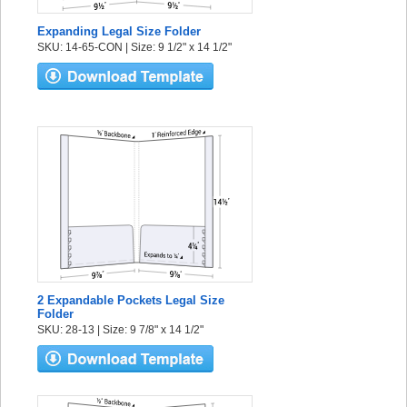
Expanding Legal Size Folder
SKU: 14-65-CON | Size: 9 1/2" x 14 1/2"
2 Expandable Pockets Legal Size
Folder
SKU: 28-13 | Size: 9 7/8" x 14 1/2"