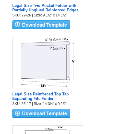
Legal Size Two-Pocket Folder with
Partially Unglued Reinforced Edges
SKU: 29-26 | Size: 9 1/2" x 14 1/2"
Legal Size Reinforced Top Tab
Expanding File Folder
SKU: 35-17 | Size: 14 3/4" x 9 1/2"