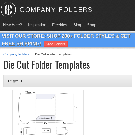
New Here?
Inspiration
Freebies
Blog
Shop
VISIT OUR STORE: SHOP 200+ FOLDER STYLES & GET
FREE SHIPPING!
Shop Folders
Company Folders
Die Cut Folder Templates
Die Cut Folder Templates
Page:
1