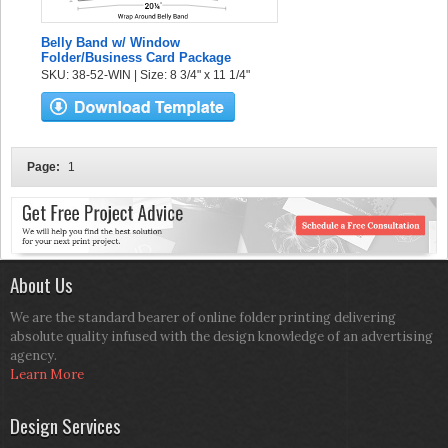
Belly Band w/ Window
Folder/Business Card Package
SKU: 38-52-WIN | Size: 8 3/4" x 11 1/4"
Page:
1
About Us
We are the standard bearer of online folder printing delivering
absolute quality infused with the design knowledge of an advertising
agency.
Learn More
Design Services