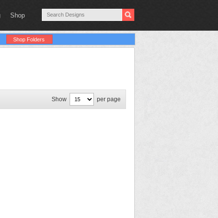
g
Shop
Shop Folders
Show
per page