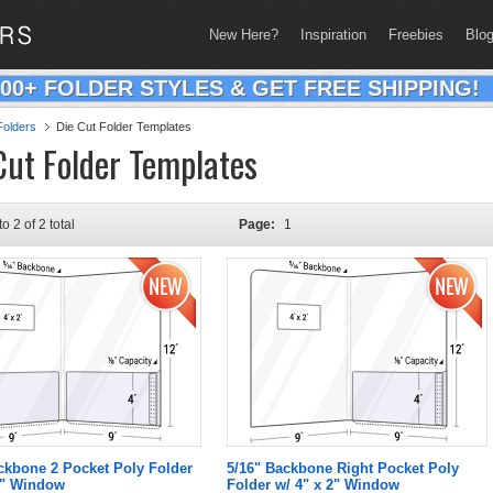
New Here?
Inspiration
Freebies
Blo
200+ FOLDER STYLES & GET FREE SHIPPING!
olders
Die Cut Folder Templates
Cut Folder Templates
to 2 of 2 total
Page:
1
ckbone 2 Pocket Poly Folder
5/16" Backbone Right Pocket Poly
2" Window
Folder w/ 4" x 2" Window