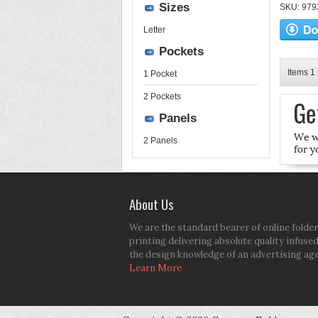
Sizes
SKU: 9793
Letter
Pockets
Items 1 
1 Pocket
2 Pockets
Panels
2 Panels
About Us
We are the standard bearer of online folder
printing delivering absolute quality infuse
the design knowledge of an advertising ag
Learn More