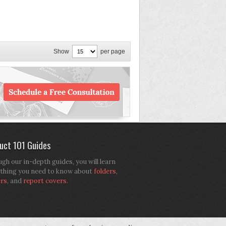
Show
per page
uct 101 Guides
gh our in-depth guides, you will learn
thing you need to know about
folders
,
ers
, and
report covers
.