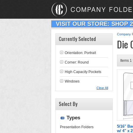
VISIT OUR STORE: SHOP 
Company F
Currently Selected
Die 
Orientation: Portrait
Items 1 
Corner: Round
High Capacity Pockets
Windows
Clear All
Select By
Types
5/16" Ba
Presentation Folders
w/ 4" x 