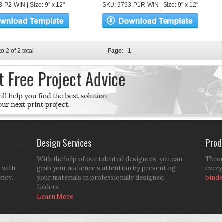
-P2-WIN | Size: 9" x 12"
SKU: 9793-P1R-WIN | Size: 9" x 12"
to 2 of 2 total
Page:
1
Design Services
Prod
With the help of our talented designers, you can
Throu
d with
grab your audience’s attention by presenting
every
ency.
your materials in professionally designed
bind
folders.
Learn More