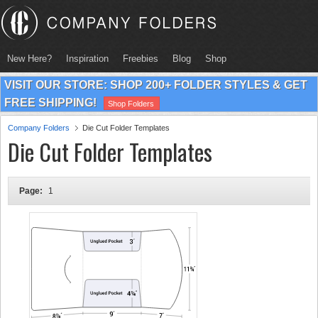
New Here?
Inspiration
Freebies
Blog
Shop
VISIT OUR STORE: SHOP 200+ FOLDER STYLES & GET
FREE SHIPPING!
Shop Folders
Company Folders
Die Cut Folder Templates
Die Cut Folder Templates
Page:
1