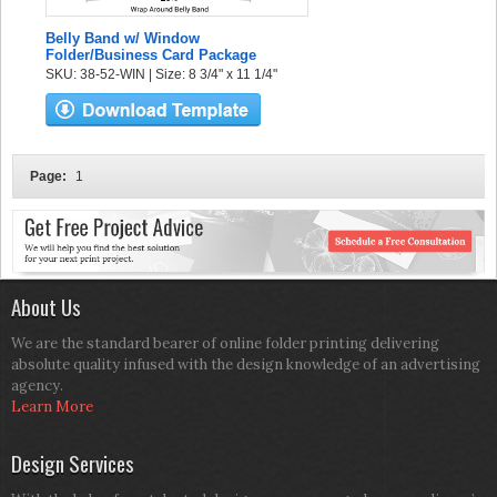
Belly Band w/ Window
Folder/Business Card Package
SKU: 38-52-WIN | Size: 8 3/4" x 11 1/4"
Page:
1
About Us
We are the standard bearer of online folder printing delivering
absolute quality infused with the design knowledge of an advertising
agency.
Learn More
Design Services