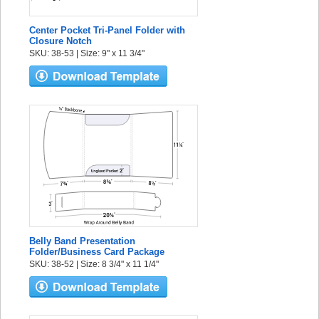
Center Pocket Tri-Panel Folder with
Closure Notch
SKU: 38-53 | Size: 9" x 11 3/4"
Belly Band Presentation
Folder/Business Card Package
SKU: 38-52 | Size: 8 3/4" x 11 1/4"