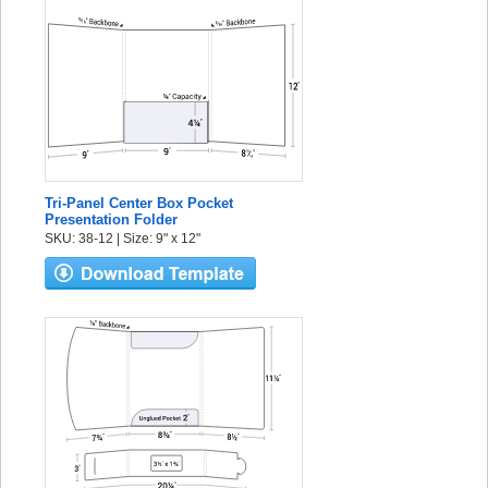
Tri-Panel Center Box Pocket
Presentation Folder
SKU: 38-12 | Size: 9" x 12"