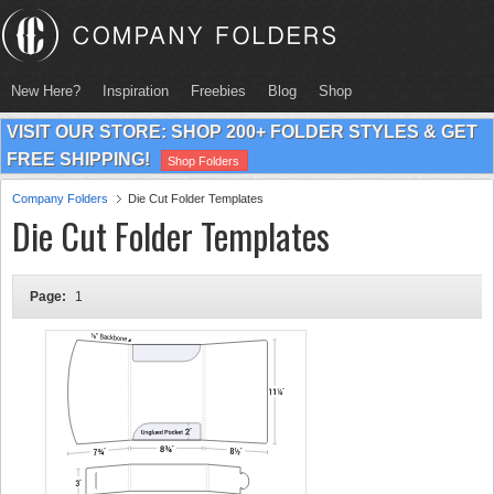
New Here?
Inspiration
Freebies
Blog
Shop
VISIT OUR STORE: SHOP 200+ FOLDER STYLES & GET
FREE SHIPPING!
Shop Folders
Company Folders
Die Cut Folder Templates
Die Cut Folder Templates
Page:
1