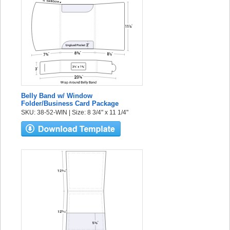
Belly Band w/ Window
Folder/Business Card Package
SKU: 38-52-WIN | Size: 8 3/4" x 11 1/4"