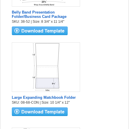
Belly Band Presentation
Folder/Business Card Package
SKU: 38-52 | Size: 8 3/4" x 11 1/4"
Large Expanding Matchbook Folder
SKU: 08-68-CON | Size: 10 1/4" x 12"