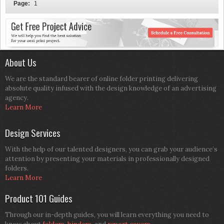
Page:
1
About Us
We are the standard bearer of online folder printing delivering
absolute quality infused with the design knowledge of an advertising
agency.
Learn More
Design Services
With the help of our talented designers, you can grab your audience’s
attention by presenting your materials in professionally designed
folders.
Learn More
Product 101 Guides
Through our in-depth guides, you will learn everything you need to