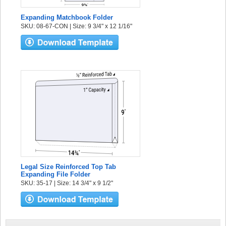
Expanding Matchbook Folder
SKU: 08-67-CON | Size: 9 3/4" x 12 1/16"
Legal Size Reinforced Top Tab
Expanding File Folder
SKU: 35-17 | Size: 14 3/4" x 9 1/2"