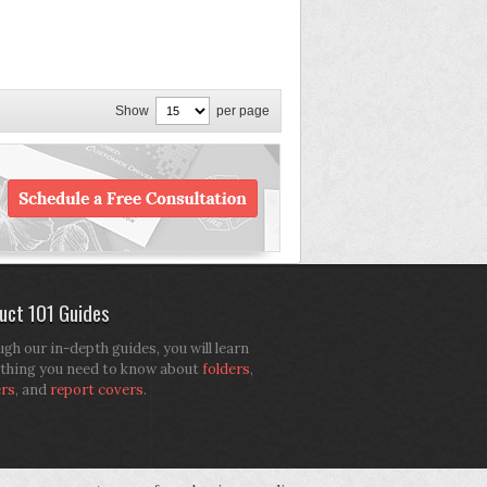
Show
per page
uct 101 Guides
gh our in-depth guides, you will learn
thing you need to know about
folders
,
ers
, and
report covers
.