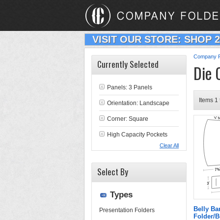
VISIT OUR STORE: SHOP 
Company F
Currently Selected
Die 
Panels: 3 Panels
Items 1 
Orientation: Landscape
Corner: Square
High Capacity Pockets
Clear All
Select By
Types
Belly Ba
Presentation Folders
Folder/