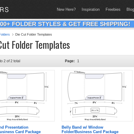
New Here?
Inspiration
Freebies
Blo
200+ FOLDER STYLES & GET FREE SHIPPING!
olders
Die Cut Folder Templates
Cut Folder Templates
to 2 of 2 total
Page:
1
nd Presentation
Belly Band w/ Window
Business Card Package
Folder/Business Card Package