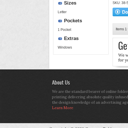
Sizes
SKU: 38-52
Letter
Pockets
Items 1 
1 Pocket
Extras
Windows
About Us
We are the standard bearer of online folder
printing delivering absolute quality infuse
the design knowledge of an advertising ag
Learn More