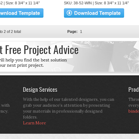
 | Size: 8 3/4" x 11 1/4"
SKU: 38-52-WIN | Size: 8 3/4" x 11 1/4"
to 2 of 2 total
Page:
1
Design Services
Prod
With the help of our talented designers, you can
Throu
d with
grab your audience’s attention by presenting
every
ency.
your materials in professionally designed
bind
folders.
Learn More