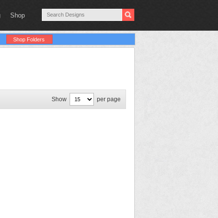
g
Shop
Shop Folders
Show
per page