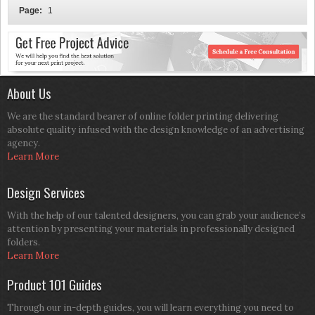
Page:
1
About Us
We are the standard bearer of online folder printing delivering
absolute quality infused with the design knowledge of an advertising
agency.
Learn More
Design Services
With the help of our talented designers, you can grab your audience’s
attention by presenting your materials in professionally designed
folders.
Learn More
Product 101 Guides
Through our in-depth guides, you will learn everything you need to