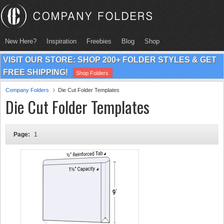
New Here?
Inspiration
Freebies
Blog
Shop
VISIT OUR STORE: SHOP 200+ FOLDER STYLES & GET
FREE SHIPPING!
Shop Folders
Company Folders
Die Cut Folder Templates
Die Cut Folder Templates
Page:
1