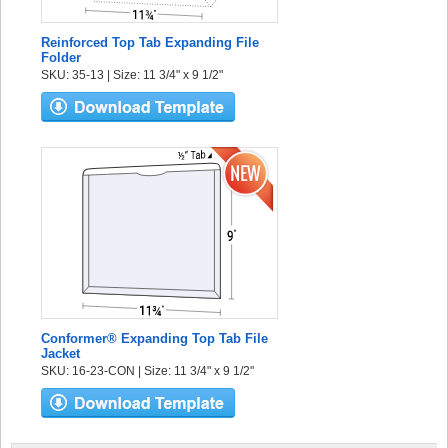
Reinforced Top Tab Expanding File
Folder
SKU: 35-13 | Size: 11 3/4" x 9 1/2"
Conformer® Expanding Top Tab File
Jacket
SKU: 16-23-CON | Size: 11 3/4" x 9 1/2"