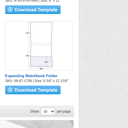
SKU: 9793-P1R-WIN | Size: 9" x 12"
Expanding Matchbook Folder
SKU: 08-67-CON | Size: 9 3/4" x 12 1/16"
Show
per page