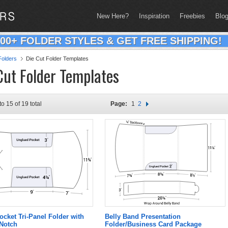
New Here?
Inspiration
Freebies
Blo
200+ FOLDER STYLES & GET FREE SHIPPING!
olders
Die Cut Folder Templates
Cut Folder Templates
to 15 of 19 total
Page:
1
2
ocket Tri-Panel Folder with
Belly Band Presentation
 Notch
Folder/Business Card Package