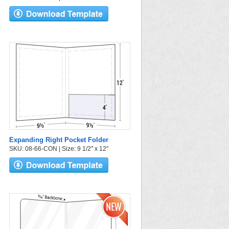
Expanding Right Pocket Folder
SKU: 08-66-CON | Size: 9 1/2" x 12"