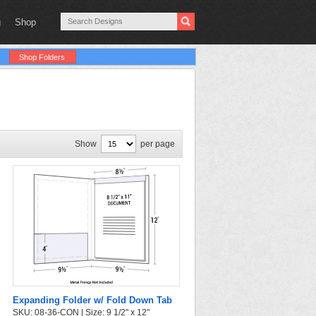
g
Shop
Shop Folders
Show
per page
Expanding Folder w/ Fold Down Tab
SKU: 08-36-CON | Size: 9 1/2" x 12"