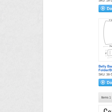
SKU: 16-2
Belly B
Folder/
SKU: 38-52
Items 1 