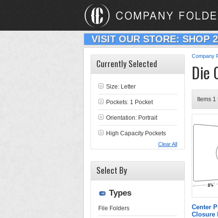
VISIT OUR STORE: SHOP 
Company F
Currently Selected
Die 
Size: Letter
Items 1 
Pockets: 1 Pocket
Orientation: Portrait
High Capacity Pockets
Clear All
Select By
Types
Center P
File Folders
Closure