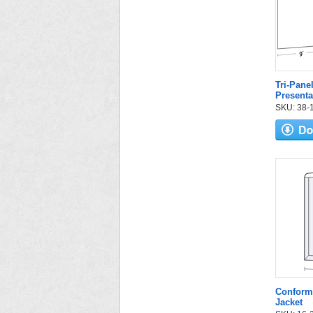
Tri-Pane
Presenta
SKU: 38-12
Conform
Jacket