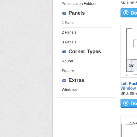
SKU: 38-53
Presentation Folders
Panels
1 Panel
2 Panels
3 Panels
Corner Types
Round
Square
Extras
Left Poc
Window 
Windows
SKU: 08-84