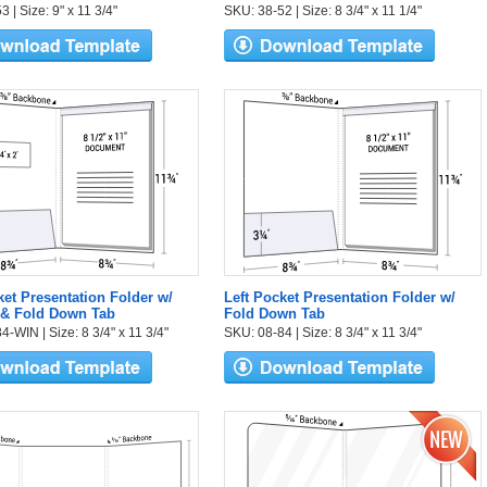
 | Size: 9" x 11 3/4"
SKU: 38-52 | Size: 8 3/4" x 11 1/4"
ket Presentation Folder w/
Left Pocket Presentation Folder w/
& Fold Down Tab
Fold Down Tab
-WIN | Size: 8 3/4" x 11 3/4"
SKU: 08-84 | Size: 8 3/4" x 11 3/4"