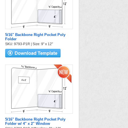
5/16" Backbone Right Pocket Poly
Folder
SKU: 9793-P1R | Size: 9" x 12"
5/16" Backbone Right Pocket Poly
Folder w/ 4" x 2" Window