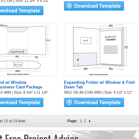
3-CON | Size: 11 3/4" x 9 1/2"
and w/ Window
Expanding Folder w/ Window & Fold
Business Card Package
Down Tab
-WIN | Size: 8 3/4" x 11 1/4"
SKU: 08-36-CON-WIN | Size: 9 1/2" x 12"
to 15 of 19 total
Page:
1
2