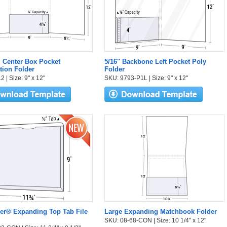
l Center Box Pocket
5/16" Backbone Left Pocket Poly
tion Folder
Folder
 | Size: 9" x 12"
SKU: 9793-P1L | Size: 9" x 12"
er® Expanding Top Tab File
Large Expanding Matchbook Folder
SKU: 08-68-CON | Size: 10 1/4" x 12"