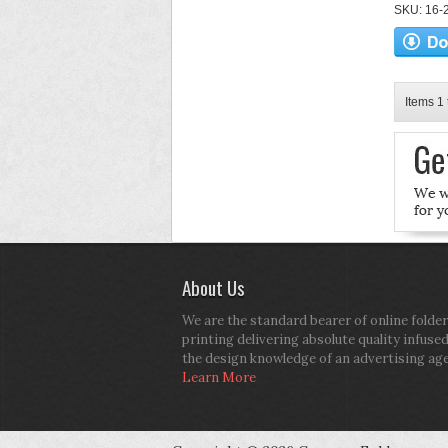
SKU: 16-2
Items 1 
About Us
We are the standard bearer of online folder
printing delivering absolute quality infuse
the design knowledge of an advertising ag
Learn More