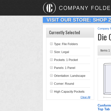
VISIT OUR STORE: SHOP 
Company F
Currently Selected
Die 
Type:
File Folders
Items 1 
Size: Legal
Pockets: 1 Pocket
Panels: 1 Panel
Orientation: Landscape
Corner: Round
High Capacity Pockets
Clear All
Conform
Top Tab 