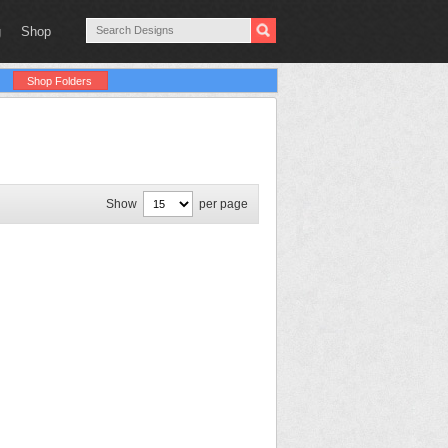
g
Shop
Shop Folders
Show
per page