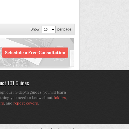
Show
per page
uct 101 Guides
gh our in-depth guides, you will learn
thing you need to know about
folders
,
ers
, and
report covers
.