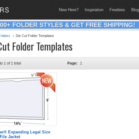
New Here?
Inspiration
Freebies
Blo
200+ FOLDER STYLES & GET FREE SHIPPING!
olders
Die Cut Folder Templates
Cut Folder Templates
to 1 of 1 total
Page:
1
er® Expanding Legal Size
File Jacket