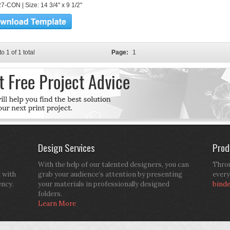
7-CON | Size: 14 3/4" x 9 1/2"
to 1 of 1 total
Page:
1
Design Services
Prod
With the help of our talented designers, you can
Throu
d with
grab your audience’s attention by presenting
every
ency.
your materials in professionally designed
bind
folders.
Learn More