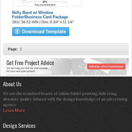
Belly Band w/ Window
Folder/Business Card Package
SKU: 38-52-WIN | Size: 8 3/4" x 11 1/4"
Page:
1
About Us
We are the standard bearer of online folder printing delivering
absolute quality infused with the design knowledge of an advertising
agency.
Learn More
Design Services