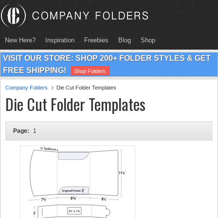
New Here?
Inspiration
Freebies
Blog
Shop
VISIT OUR STORE: SHOP 200+ FOLDER STYLES & GET
FREE SHIPPING!
Shop Folders
Company Folders
Die Cut Folder Templates
Die Cut Folder Templates
Page:
1